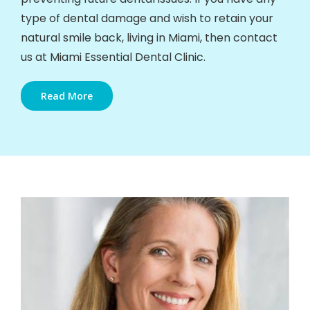
type of dental damage and wish to retain your
natural smile back, living in Miami, then contact
us at Miami Essential Dental Clinic.
Read More