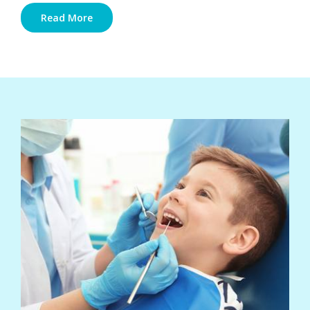
Read More