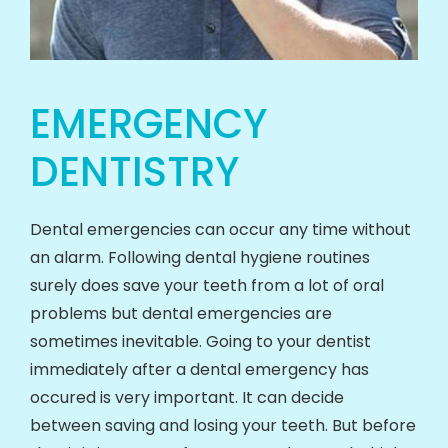
EMERGENCY
DENTISTRY
Dental emergencies can occur any time without
an alarm. Following dental hygiene routines
surely does save your teeth from a lot of oral
problems but dental emergencies are
sometimes inevitable. Going to your dentist
immediately after a dental emergency has
occured is very important. It can decide
between saving and losing your teeth. But before