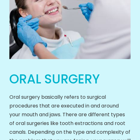
ORAL SURGERY
Oral surgery basically refers to surgical
procedures that are executed in and around
your mouth and jaws. There are different types
of oral surgeries like tooth extractions and root
canals. Depending on the type and complexity of