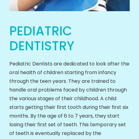
PEDIATRIC
DENTISTRY
Pediatric Dentists are dedicated to look after the
oral health of children starting from infancy
through the teen years. They are trained to
handle oral problems faced by children through
the various stages of their childhood. A child
starts getting their first tooth during their first six
months. By the age of 6 to 7 years, they start
losing their first set of teeth. This temporary set
of teeth is eventually replaced by the