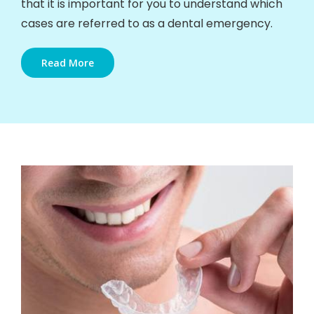
that it is important for you to understand which
cases are referred to as a dental emergency.
Read More