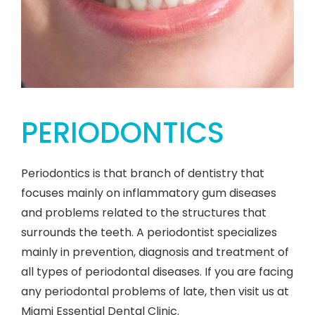
PERIODONTICS
Periodontics is that branch of dentistry that
focuses mainly on inflammatory gum diseases
and problems related to the structures that
surrounds the teeth. A periodontist specializes
mainly in prevention, diagnosis and treatment of
all types of periodontal diseases. If you are facing
any periodontal problems of late, then visit us at
Miami Essential Dental Clinic.