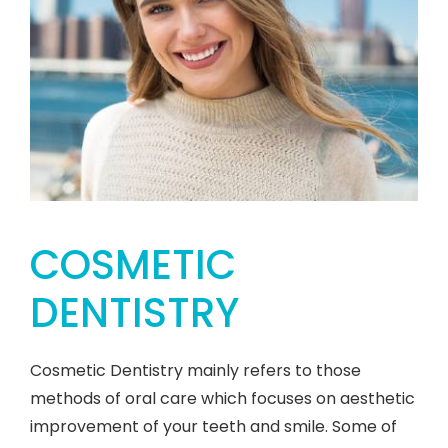
COSMETIC
DENTISTRY
Cosmetic Dentistry mainly refers to those
methods of oral care which focuses on aesthetic
improvement of your teeth and smile. Some of