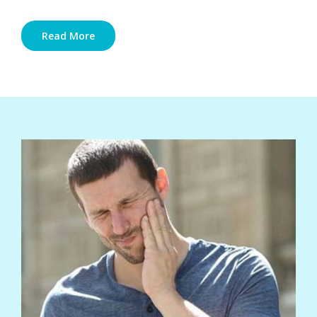
Read More