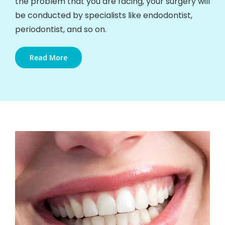
the problem that you are facing, your surgery will
be conducted by specialists like endodontist,
periodontist, and so on.
Read More