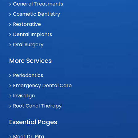
General Treatments
Cosmetic Dentistry
Restorative
Dental Implants
Oral Surgery
More Services
Periodontics
Emergency Dental Care
Invisalign
Root Canal Therapy
Essential Pages
Meet Dr. Pita