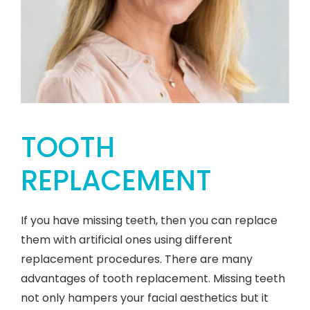
TOOTH
REPLACEMENT
If you have missing teeth, then you can replace
them with artificial ones using different
replacement procedures. There are many
advantages of tooth replacement. Missing teeth
not only hampers your facial aesthetics but it