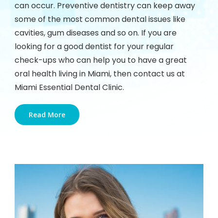
can occur. Preventive dentistry can keep away
some of the most common dental issues like
cavities, gum diseases and so on. If you are
looking for a good dentist for your regular
check-ups who can help you to have a great
oral health living in Miami, then contact us at
Miami Essential Dental Clinic.
Read More