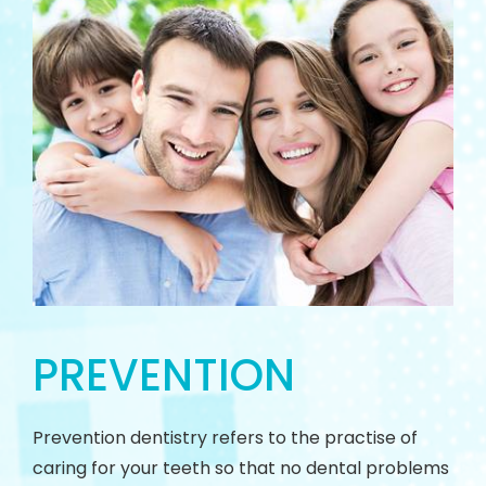
PREVENTION
Prevention dentistry refers to the practise of
caring for your teeth so that no dental problems