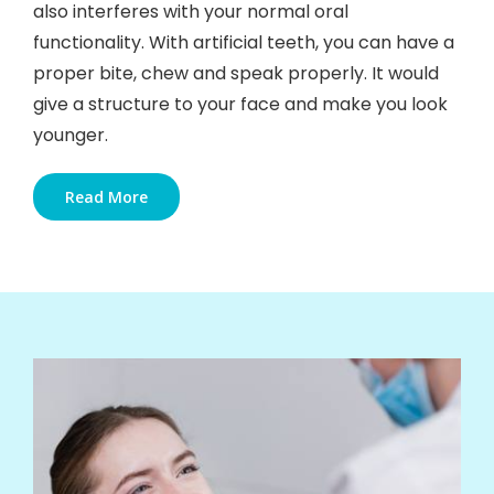
also interferes with your normal oral
functionality. With artificial teeth, you can have a
proper bite, chew and speak properly. It would
give a structure to your face and make you look
younger.
Read More