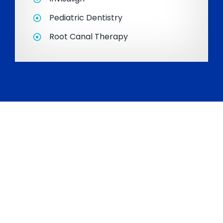
Pediatric Dentistry
Root Canal Therapy