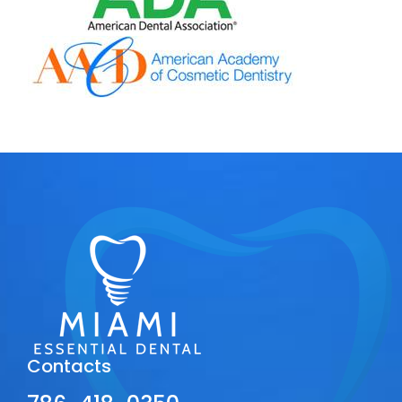
Contacts