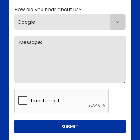
How did you hear about us?
