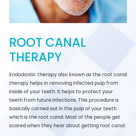
ROOT CANAL
THERAPY
Endodontic therapy also known as the root canal
therapy helps in removing infected pulp from
inside of your teeth. It helps to protect your
teeth from future infections. This procedure is
basically carried out in the pulp of your teeth
which is the root canal. Most of the people get
scared when they hear about getting root canal.