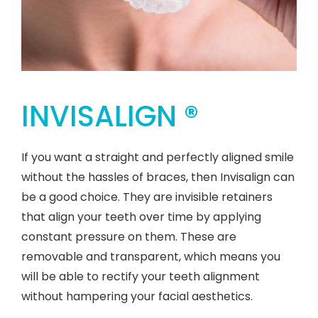
INVISALIGN ®
If you want a straight and perfectly aligned smile
without the hassles of braces, then Invisalign can
be a good choice. They are invisible retainers
that align your teeth over time by applying
constant pressure on them. These are
removable and transparent, which means you
will be able to rectify your teeth alignment
without hampering your facial aesthetics.