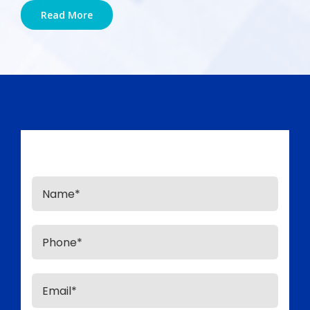
Read More