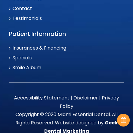
Contact
Testimonials
Patient Information
Insurances & Financing
Specials
Smile Album
Accessibility Statement
|
Disclaimer
|
Privacy
Policy
Copyright © 2020 Miami Essential Dental. All
Rights Reserved. Website designed by
Geek
Dental Marketing