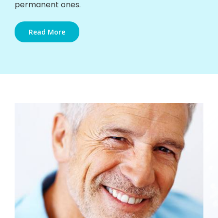
permanent ones.
Read More