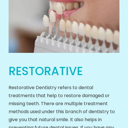
RESTORATIVE
Restorative Dentistry refers to dental
treatments that help to restore damaged or
missing teeth. There are multiple treatment
methods used under this branch of dentistry to
give you that natural smile. It also helps in
preventing future dental issues. If you have any