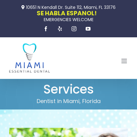
Skip
10651 N Kendall Dr. Suite 112, Miami, FL 33176
to
SE HABLA ESPANOL!
EMERGENCIES WELCOME
content
Facebook
Yelp
Instagram
YouTube
Services
Dentist in Miami, Florida