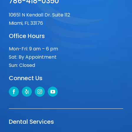
786-418-0350
10651 N Kendall Dr. Suite 112
Miami, FL 33176
Office Hours
Mon-Fri: 9 am – 6 pm
Sat: By Appointment
Sun: Closed
Connect Us
Dental Services