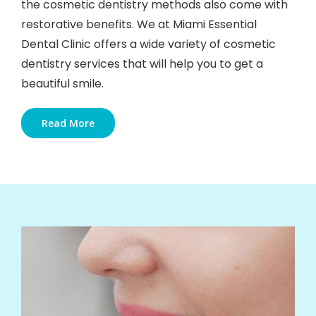
the cosmetic dentistry methods also come with
restorative benefits. We at Miami Essential
Dental Clinic offers a wide variety of cosmetic
dentistry services that will help you to get a
beautiful smile.
Read More