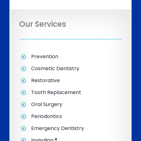
Our Services
Prevention
Cosmetic Dentistry
Restorative
Tooth Replacement
Oral Surgery
Periodontics
Emergency Dentistry
Invisalign ®