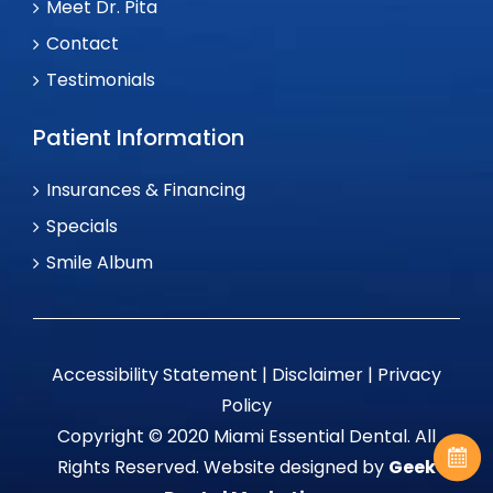
Meet Dr. Pita
Contact
Testimonials
Patient Information
Insurances & Financing
Specials
Smile Album
Accessibility Statement
|
Disclaimer
|
Privacy
Policy
Copyright © 2020 Miami Essential Dental. All
Rights Reserved. Website designed by
Geek