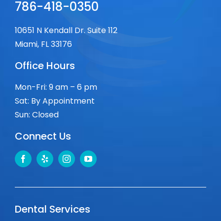
786-418-0350
10651 N Kendall Dr. Suite 112
Miami, FL 33176
Office Hours
Mon-Fri: 9 am – 6 pm
Sat: By Appointment
Sun: Closed
Connect Us
Dental Services