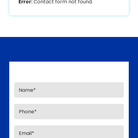
Error:
Contact form not found.