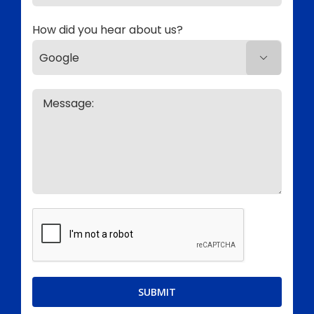
How did you hear about us?
