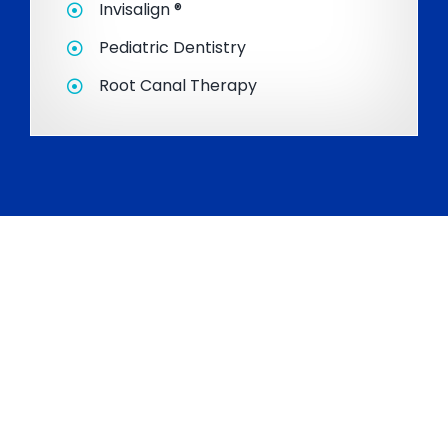
Invisalign ®
Pediatric Dentistry
Root Canal Therapy