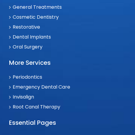
General Treatments
Cosmetic Dentistry
Restorative
Dental Implants
Oral Surgery
More Services
Periodontics
Emergency Dental Care
Invisalign
Root Canal Therapy
Essential Pages