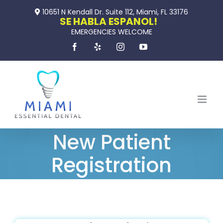
Skip
10651 N Kendall Dr. Suite 112, Miami, FL 33176
to
SE HABLA ESPANOL!
EMERGENCIES WELCOME
content
Facebook
Yelp
Instagram
YouTube
New Patient
Registration