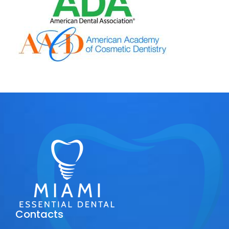
Contacts