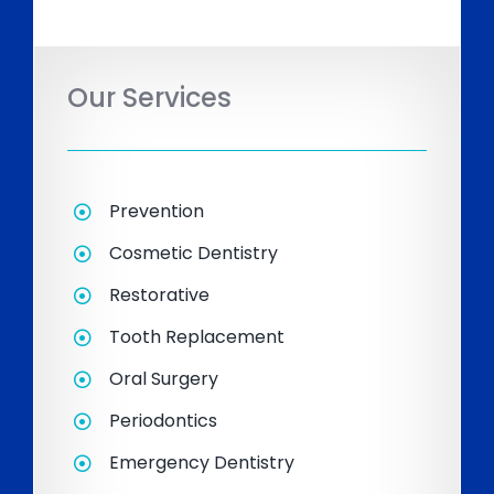
Our Services
Prevention
Cosmetic Dentistry
Restorative
Tooth Replacement
Oral Surgery
Periodontics
Emergency Dentistry